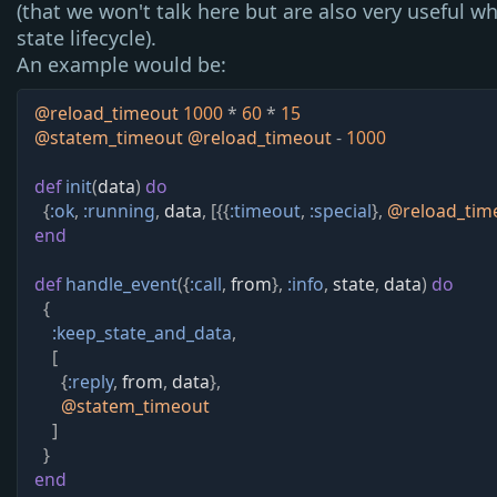
(that we won't talk here but are also very useful w
state lifecycle).
An example would be:
@
reload_timeout 
1000
*
60
*
15
@
statem_timeout 
@
reload_timeout
-
1000
def
init
(
data
)
do
{
:ok
,
:running
,
data
,
[
{
{
:timeout
,
:special
}
,
@
reload_tim
end
def
handle_event
(
{
:call
,
from
}
,
:info
,
state
,
data
)
do
{
:keep_state_and_data
,
[
{
:reply
,
from
,
data
}
,
@
statem_timeout
]
}
end