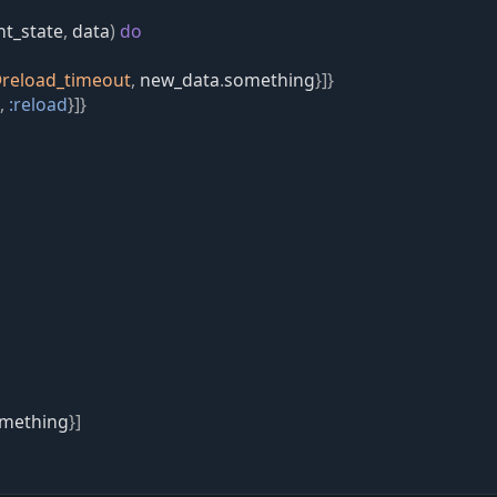
nt_state
,
data
)
do
@
reload_timeout
,
new_data
.
something
}
]
}
,
:reload
}
]
}
mething
}
]