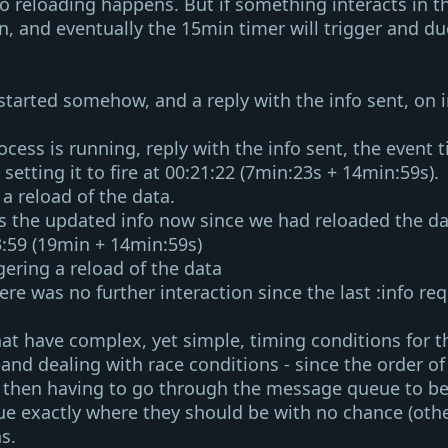
no reloading happens. But if something interacts in 
n, and eventually the 15min timer will trigger and due
 started somehow, and a reply with the info sent, on
i
rocess is running, reply with the info sent, the
event 
 setting it to fire at
00:21:22
(7min:23s + 14min:59s).
 a reload of the data.
ves the updated info now since we had reloaded the d
3:59
(19min + 14min:59s)
ggering a reload of the data
ere was no further interaction since the last
:info
req
 have complex, yet simple, timing conditions for the
and dealing with race conditions - since the order o
nd then having to go through the message queue to be
ue exactly where they should be with no chance (oth
s.