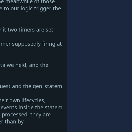
the meanwhile of those
 to our logic trigger the
nit
two timers are set,
timer
supposedly firing at
ata we held, and the
uest and the
gen_statem
ir own lifecycles,
f events inside the statem
 processed, they are
er than by