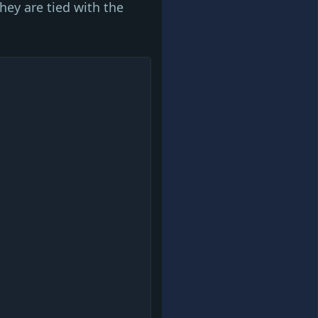
hey are tied with the