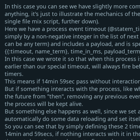
In this case you can see we have slightly more com
anything, it's just to illustrate the mechanics of th
single file mix script, further down).
Here we have a process event timeout (
@statem_t
simply by a non-negative integer in the list of next
can be any term) and includes a payload, and is spe
{{:timeout, name_term}, time_in_ms, payload_term
In this case we wrote it so that when this process i
earlier than our
special
timeout, will always fire be
timers.
This means if 14min 59sec pass without interactio
But if something interacts with the process, like 
the future from "then", removing any previous ev
the process will be kept alive.
But something else happens as well, since we set 
automatically do some data reloading and set itself
So you can see that by simply defining these 2 time
14min and 59secs, if nothing interacts with it in t