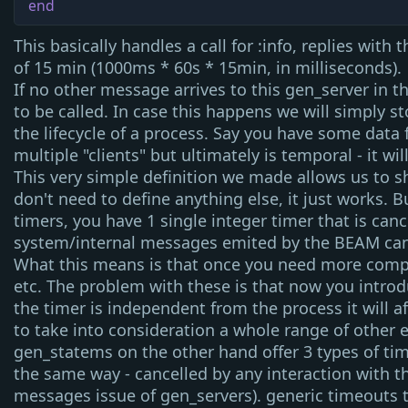
end
This basically handles a
call
for
:info
, replies with 
of 15 min (1000ms * 60s * 15min, in milliseconds).
If no other message arrives to this
gen_server
in t
to be called. In case this happens we will simply s
the lifecycle of a process. Say you have some data 
multiple "clients" but ultimately is temporal - it w
This very simple definition we made allows us to s
don't need to define anything else, it just works. 
timers, you have 1 single integer timer that is can
system/internal messages emited by the BEAM can c
What this means is that once you need more compl
etc. The problem with these is that now you introd
the timer is independent from the process it will aff
to take into consideration a whole range of other 
gen_statem
s on the other hand offer 3 types of t
the same way - cancelled by any interaction with t
messages issue of
gen_server
s).
generic timeouts
t