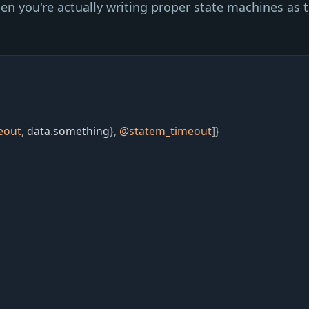
hen you're actually writing proper state machines as t
eout
,
data
.
something
}
,
@
statem_timeout
]
}