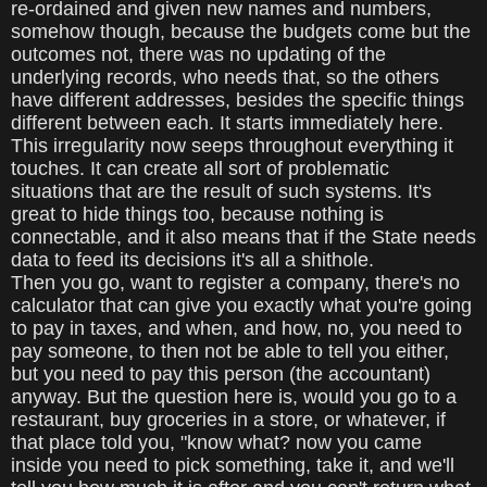
re-ordained and given new names and numbers,
somehow though, because the budgets come but the
outcomes not, there was no updating of the
underlying records, who needs that, so the others
have different addresses, besides the specific things
different between each. It starts immediately here.
This irregularity now seeps throughout everything it
touches. It can create all sort of problematic
situations that are the result of such systems. It's
great to hide things too, because nothing is
connectable, and it also means that if the State needs
data to feed its decisions it's all a shithole.
Then you go, want to register a company, there's no
calculator that can give you exactly what you're going
to pay in taxes, and when, and how, no, you need to
pay someone, to then not be able to tell you either,
but you need to pay this person (the accountant)
anyway. But the question here is, would you go to a
restaurant, buy groceries in a store, or whatever, if
that place told you, "know what? now you came
inside you need to pick something, take it, and we'll