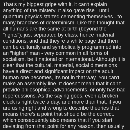
That's my biggest gripe with it, it can't explain
anything of the mistery. It also gave rise - until
quantum physics started cementing themselves - to
many branches of determinism. Like the thought that
all humans are the same at birth (beyond the
"rights"), just separated by class, hence material
conditions, and that they're a white page that then
can be culturally and symbolically programmed into
an "higher" man - very common in all forms of
socialism, be it national or international. Although it is
clear that the cultural, material, social dimensions
have a direct and significant impact on the adult
human one becomes, it's not in that way. You can't
make an assembly line. It doesn't mean that it can't
provide philosophical advancements, or only has bad
repercussions. As the saying goes, even a broken
clock is right twice a day, and more than that, if you
are using right and wrong to describe theories that
means there's a point that should be the correct,
which consequently also means that if you start
deviating from that point for any reason, then usually