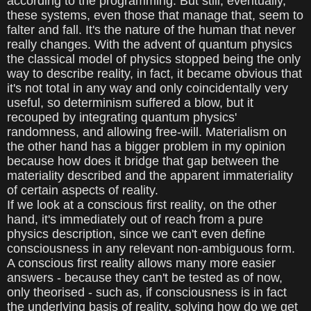
according to the programming. But still, eventually,
these systems, even those that manage that, seem to
falter and fall. It's the nature of the human that never
really changes. With the advent of quantum physics
the classical model of physics stopped being the only
way to describe reality, in fact, it became obvious that
it's not total in any way and only coincidentally very
useful, so determinism suffered a blow, but it
recouped by integrating quantum physics'
randomness, and allowing free-will. Materialism on
the other hand has a bigger problem in my opinion
because how does it bridge that gap between the
materiality described and the apparent immateriality
of certain aspects of reality.
If we look at a conscious first reality, on the other
hand, it's immediately out of reach from a pure
physics description, since we can't even define
consciousness in any relevant non-ambiguous form.
A conscious first reality allows many more easier
answers - because they can't be tested as of now,
only theorised - such as, if consciousness is in fact
the underlying basis of reality, solving how do we get