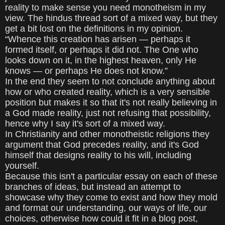
reality to make sense you need monotheism in my
view. The hindus thread sort of a mixed way, but they
get a bit lost on the definitions in my opinion.
“Whence this creation has arisen — perhaps it
formed itself, or perhaps it did not. The One who
looks down on it, in the highest heaven, only He
knows — or perhaps He does not know.”
In the end they seem to not conclude anything about
how or who created reality, which is a very sensible
position but makes it so that it's not really believing in
a God made reality, just not refusing that possibility,
hence why I say it's sort of a mixed way.
In Christianity and other monotheistic religions they
argument that God precedes reality, and it's God
himself that designs reality to his will, including
yourself.
Because this isn't a particular essay on each of these
branches of ideas, but instead an attempt to
showcase why they come to exist and how they mold
and format our understanding, our ways of life, our
choices, otherwise how could it fit in a blog post,