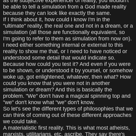
as the subjective experiencer of reality, you wouldn't
be able to tell a simulation from a God made reality
because they can look like exactly the same.
If I think about it, how could I know I'm in the
"ultimate" reality, the real one and not in a dream, or a
simulation (all those are functionally equivalent, so
I'm going to refer to them as simulation from now on).
I need either something internal or external to this
reality to show me that, or I need to have noticed or
understood some detail that would indicate so.
Because how could you test it? And even if you were
to be shown, or understood it by yoursel, or somehow
woke up, got enlightened, whatever, then what? How
could you know that you were not in another
simulation or dream? And this is basically the
problem. "We" don't have a magical spinning top and
"we" don't know what "we" don't know.
So let's see the different types of philosophies that we
can think of coming out of these different approaches
we could take.
A materialistic first reality. This is what most atheists,
marxists, utilitarians, etc, ascribe. They say there's