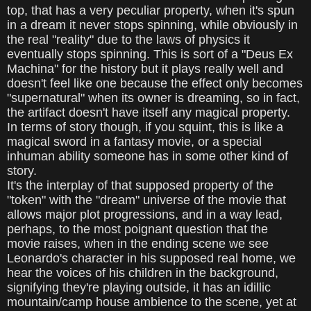
top, that has a very peculiar property, when it's spun
in a dream it never stops spinning, while obviously in
the real "reality" due to the laws of physics it
eventually stops spinning. This is sort of a "Deus Ex
Machina" for the history but it plays really well and
doesn't feel like one because the effect only becomes
"supernatural" when its owner is dreaming, so in fact,
the artifact doesn't have itself any magical property.
In terms of story though, if you squint, this is like a
magical sword in a fantasy movie, or a special
inhuman ability someone has in some other kind of
story.
It's the interplay of that supposed property of the
"token" with the "dream" universe of the movie that
allows major plot progressions, and in a way lead,
perhaps, to the most poignant question that the
movie raises, when in the ending scene we see
Leonardo's character in his supposed real home, we
hear the voices of his children in the background,
signifying they're playing outside, it has an idillic
mountain/camp house ambience to the scene, yet at