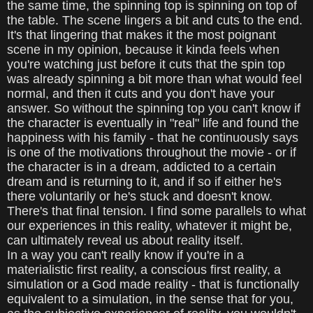
the same time, the spinning top is spinning on top of
the table. The scene lingers a bit and cuts to the end.
It's that lingering that makes it the most poignant
scene in my opinion, because it kinda feels when
you're watching just before it cuts that the spin top
was already spinning a bit more than what would feel
normal, and then it cuts and you don't have your
answer. So without the spinning top you can't know if
the character is eventually in "real" life and found the
happiness with his family - that he continuously says
is one of the motivations throughout the movie - or if
the character is in a dream, addicted to a certain
dream and is returning to it, and if so if either he's
there voluntarily or he's stuck and doesn't know.
There's that final tension. I find some parallels to what
our experiences in this reality, whatever it might be,
can ultimately reveal us about reality itself.
In a way you can't really know if you're in a
materialistic first reality, a conscious first reality, a
simulation or a God made reality - that is functionally
equivalent to a simulation, in the sense that for you,