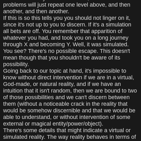
problems will just repeat one level above, and then
another, and then another.
If this is so this tells you you should not linger on it,
since it's not up to you to discern. If it's a simulation
all bets are off. You remember that apparition of
whatever you had, and took you on a long journey
through X and becoming Y. Well, it was simulated.
You see? There's no possible escape. This doesn't
mean though that you shouldn't be aware of its
possibility.
Going back to our topic at hand, it's impossible to
know without direct intervention if we are in a virtual,
God-made, or natural reality, and if we have an
intuition that it isn't random, then we are bound to two
of those possibilities and we can't discern between
them (without a noticeable crack in the reality that
would be somehow discernible and that we would be
able to understand, or without intervention of some
external or magical entity/power/object).
There's some details that might indicate a virtual or
simulated reality. The way reality behaves in terms of