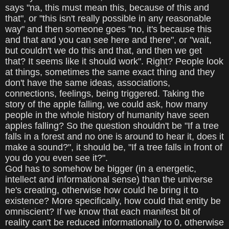
says "na, this must mean this, because of this and
that", or "this isn't really possible in any reasonable
way" and then someone goes "no, it's because this
and that and you can see here and there", or "wait,
but couldn't we do this and that, and then we get
that? It seems like it should work". Right? People look
at things, sometimes the same exact thing and they
don't have the same ideas, associations,
connections, feelings, being triggered. Taking the
story of the apple falling, we could ask, how many
people in the whole history of humanity have seen
apples falling? So the question shouldn't be "If a tree
falls in a forest and no one is around to hear it, does it
make a sound?", it should be, "If a tree falls in front of
you do you even see it?".
God has to somehow be bigger (in a energetic,
intellect and informational sense) than the universe
he's creating, otherwise how could he bring it to
existence? More specifically, how could that entity be
omniscient? If we know that each manifest bit of
reality can't be reduced informationally to 0, otherwise