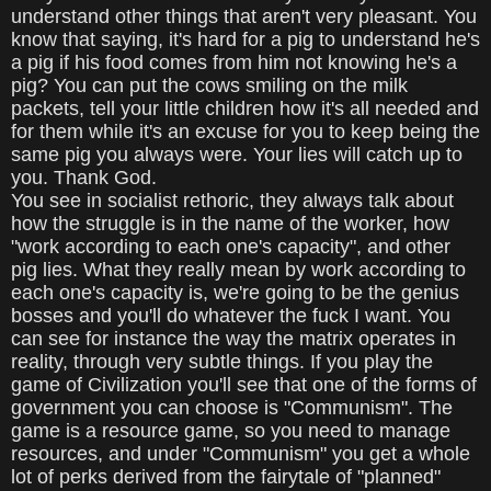
understand other things that aren't very pleasant. You
know that saying, it's hard for a pig to understand he's
a pig if his food comes from him not knowing he's a
pig? You can put the cows smiling on the milk
packets, tell your little children how it's all needed and
for them while it's an excuse for you to keep being the
same pig you always were. Your lies will catch up to
you. Thank God.
You see in socialist rethoric, they always talk about
how the struggle is in the name of the worker, how
"work according to each one's capacity", and other
pig lies. What they really mean by work according to
each one's capacity is, we're going to be the genius
bosses and you'll do whatever the fuck I want. You
can see for instance the way the matrix operates in
reality, through very subtle things. If you play the
game of Civilization you'll see that one of the forms of
government you can choose is "Communism". The
game is a resource game, so you need to manage
resources, and under "Communism" you get a whole
lot of perks derived from the fairytale of "planned"