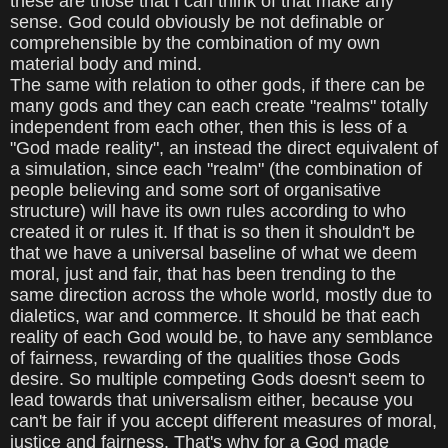
these are those that I can think of that make any
sense. God could obviously be not definable or
comprehensible by the combination of my own
material body and mind.
The same with relation to other gods, if there can be
many gods and they can each create "realms" totally
independent from each other, then this is less of a
"God made reality", an instead the direct equivalent of
a simulation, since each "realm" (the combination of
people believing and some sort of organisative
structure) will have its own rules according to who
created it or rules it. If that is so then it shouldn't be
that we have a universal baseline of what we deem
moral, just and fair, that has been trending to the
same direction across the whole world, mostly due to
dialetics, war and commerce. It should be that each
reality of each God would be, to have any semblance
of fairness, rewarding of the qualities those Gods
desire. So multiple competing Gods doesn't seem to
lead towards that universalism either, because you
can't be fair if you accept different measures of moral,
justice and fairness. That's why for a God made