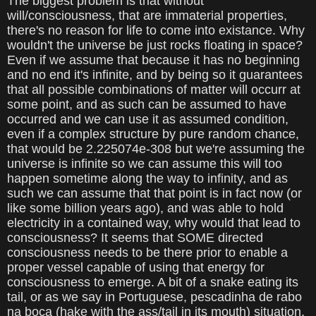
The biggest problem is that without
will/consciousness, that are immaterial properties,
there's no reason for life to come into existance. Why
wouldn't the universe be just rocks floating in space?
Even if we assume that because it has no beginning
and no end it's infinite, and by being so it guarantees
that all possible combinations of matter will occurr at
some point, and as such can be assumed to have
occurred and we can use it as assumed condition,
even if a complex structure by pure random chance,
that would be 2.225074e-308 but we're assuming the
universe is infinite so we can assume this will too
happen sometime along the way to infinity, and as
such we can assume that that point is in fact now (or
like some billion years ago), and was able to hold
electricity in a contained way, why would that lead to
consciousness? It seems that SOME directed
consciousness needs to be there prior to enable a
proper vessel capable of using that energy for
consciousness to emerge. A bit of a snake eating its
tail, or as we say in Portuguese, pescadinha de rabo
na boca (hake with the ass/tail in its mouth) situation.