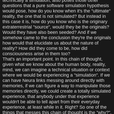
technically a simulation, also poses those other
questions that a pure software simulation hypothesis
would pose, how do you know when it's the "ultimate"
reality, the one that is not simulated? But instead in
this case it is, how do you know who is the originary
extraterrestrial "source", would they be the originals?
Would they have also been seeded? And if we
somehow came to the conclusion they're the originals
how would that elucidate us about the nature of
reality? How did they come to be, how did
consciousness arise in them too?
That's an important point. In this chain of thought,
given what we know about the human body, reality,
mind, we can imagine a technical situation or context
where we would be experiencing a "simulation". If we
can have Neura links messing around directly with
memories, if we can figure a way to manipulate those
memories directly, we could create a totally simulated
experience, that anybody under that experience
wouldn't be able to tell apart from their everyday
experience, at least while in it. Right? So one of the
things that messes this chain of thought is the "why?".