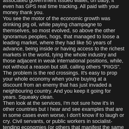
associated government issued wallet, oh baby, it
even has GPS real time tracking. All paid with your
money thank you.
You see the motor of the economic growth was
drinking pig oil, while paying champagne to
themselves, so most evolved, so above the other
ignoramus peoples, hogs, that managed to loose a
leading market, where they had like 50 years of
advance, being inside or having access to the richest
markets in the world, tying the whole industry and
those adjacent in weak international positions, while,
not without a reason but still, calling others "PIIGS".
The problem is the red crossings. It's easy to prop
your whole economy when you're buying at a
discount from an enemy that has just invaded a
neighbouring country. And you keep it going for
years. Squeaky clean.
Then look at the services, I'm not sure how it's in
other countries but I hear and see examples that are
in some cases even worse, I don't know if to laugh or
cry. Civil servants, or public workers in socialist-
tending economies (or others that manifest the same