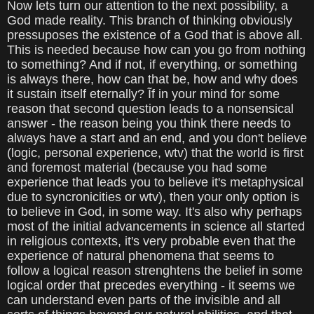
Now lets turn our attention to the next possibility, a
God made reality. This branch of thinking obviously
pressuposes the existence of a God that is above all.
This is needed because how can you go from nothing
to something? And if not, if everything, or something
is always there, how can that be, how and why does
it sustain itself eternally? Ĩf in your mind for some
reason that second question leads to a nonsensical
answer - the reason being you think there needs to
always have a start and an end, and you don't believe
(logic, personal experience, wtv) that the world is first
and foremost material (because you had some
experience that leads you to believe it's metaphysical
due to syncronicities or wtv), then your only option is
to believe in God, in some way. It's also why perhaps
most of the initial advancements in science all started
in religious contexts, it's very probable even that the
experience of natural phenomena that seems to
follow a logical reason strenghtens the belief in some
logical order that precedes everything - it seems we
can understand even parts of the invisible and all