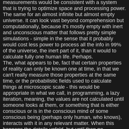
measurements would be consistent with a system
that is trying to optimize space and processing power.
The same for an almost infinite but almost empty
universe. It can look vast beyond comprehension but
computationally, because it's mostly empty with inert
and unconscious matter that follows pretty simple
simulations - simple in the sense that it probably
would cost less power to process all the info in 99%
of the universe, the inert part of it, than it would to
calculate fully one human life. Perhaps.
The, what appears to be, fact that certain properties
of reality can only be known one at time, in that we
can't really measure those properties at the same
time, or the probabilistic fields used to calculate
things at microscopic scale - this would be
appropriate in what we call, in programming, a lazy
iteration, meaning, the values are not calculated until
someone looks at them, or something that is either
conscious or is in the conscious mind of some
conscious being (perhaps only human, who knows),
interacts with it in any relevant matter. When this