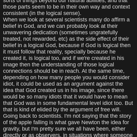
sorts of things beyond our natural abilities, and that
those parts seem to be in their own way and context
consistent (in the logical sense).
When we look at several scientists many do affirm a
belief in God, and we can probably look at their
unwavering dedication (sometimes ungratefully
treated, not rewarded, etc) as the side effect of their
belief in a logical God, because if God is logical then
it must follow that reality, specially because he
created it, is logical too, and if we're created in his
image then the understanding of those logical
connections should be in reach. At the same time,
depending on how many people you would consider
idiot, it could be used as an argument against the
idea that God created us in his image, since there
would be so many idiots that it would have to mean
that God was in some fundamental level idiot too. But
that is kind of elided by the argument of free will.
Going back to scientists. I'm not saying that the story
of the apple falling is what gave Newton the idea for
gravity, but I'm pretty sure we all have been, either
directly or as observers, in situations where someone