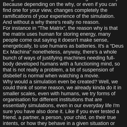
Because depending on the why, or even if you can
find one for your view, changes completely the
ramifications of your experience of the simulation.
And without a why there's really no reason.
For instance in "The Matrix", the reason why is that
the matrix uses human for storing energy, many
people come out saying it doesn't make sense,
energetically, to use humans as batteries. It's a "Deus
Ex Machina" nonetheless, anyway, there's a whole
bunch of ways of justifying machines needing full-
body developed humans with a functioning mind, so
that is not really a problem, a bit of suspension of
disbelief is normal when watching a movie.
Why would a simulation even be created? Well, we
could think of some reason, we already kinda do it in
smaller scales, even with humans, we try forms of
organisation for different institutions that are
essentially simulations, even in our everyday life I'm
sure you have also done it. Like if you ever tested a
friend, a partner, a person, your child, on their true
intents, or how they behave in a given situation or