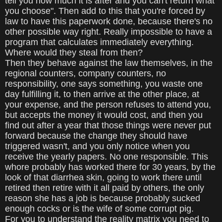
tell you how much it is after and you can't return what
you choose". Then add to this that you're forced by
law to have this paperwork done, because there's no
other possible way right. Really impossible to have a
program that calculates immediately everything.
Where would they steal from then?
Then they behave against the law themselves, in the
regional counters, company counters, no
responsibility, one says something, you waste one
day fulfilling it, to then arrive at the other place, at
your expense, and the person refuses to attend you,
but accepts the money it would cost, and then you
find out after a year that those things were never put
forward because the change they should have
triggered wasn't, and you only notice when you
receive the yearly papers. No one responsible. This
whore probably has worked there for 30 years, by the
look of that diarrhea skin, going to work there until
retired then retire with it all paid by others, the only
reason she has a job is because probably sucked
enough cocks or is the wife of some corrupt pig.
For you to understand the reality matrix you need to