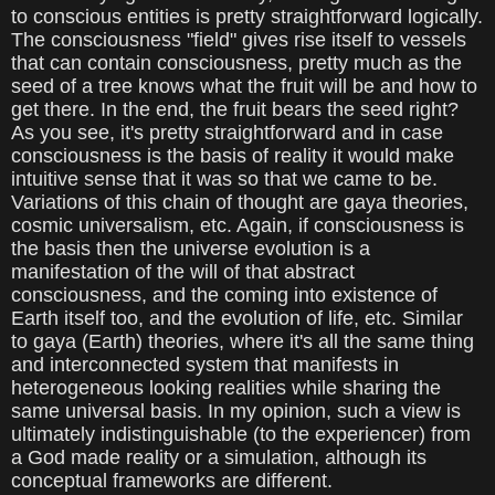
to conscious entities is pretty straightforward logically.
The consciousness "field" gives rise itself to vessels
that can contain consciousness, pretty much as the
seed of a tree knows what the fruit will be and how to
get there. In the end, the fruit bears the seed right?
As you see, it's pretty straightforward and in case
consciousness is the basis of reality it would make
intuitive sense that it was so that we came to be.
Variations of this chain of thought are gaya theories,
cosmic universalism, etc. Again, if consciousness is
the basis then the universe evolution is a
manifestation of the will of that abstract
consciousness, and the coming into existence of
Earth itself too, and the evolution of life, etc. Similar
to gaya (Earth) theories, where it's all the same thing
and interconnected system that manifests in
heterogeneous looking realities while sharing the
same universal basis. In my opinion, such a view is
ultimately indistinguishable (to the experiencer) from
a God made reality or a simulation, although its
conceptual frameworks are different.