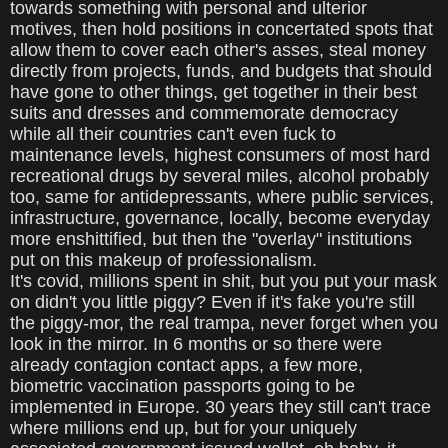
towards something with personal and ulterior
motives, then hold positions in concertated spots that
allow them to cover each other's asses, steal money
directly from projects, funds, and budgets that should
have gone to other things, get together in their best
suits and dresses and commemorate democracy
while all their countries can't even fuck to
maintenance levels, highest consumers of most hard
recreational drugs by several miles, alcohol probably
too, same for antidepressants, where public services,
infrastructure, governance, locally, become everyday
more enshittified, but then the "overlay" institutions
put on this makeup of professionalism.
It's covid, millions spent in shit, but you put your mask
on didn't you little piggy? Even if it's fake you're still
the piggy-mor, the real trampa, never forget when you
look in the mirror. In 6 months or so there were
already contagion contact apps, a few more,
biometric vaccination passports going to be
implemented in Europe. 30 years they still can't trace
where millions end up, but for your uniquely