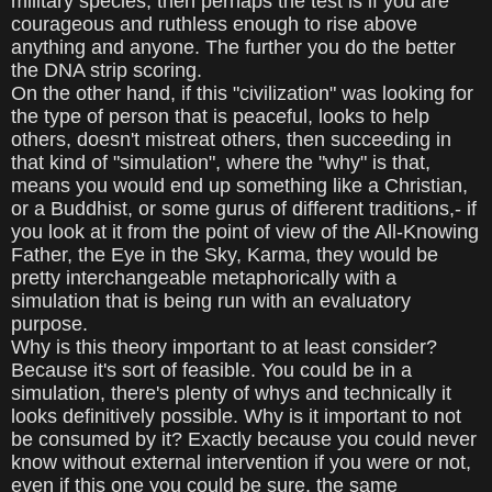
military species, then perhaps the test is if you are
courageous and ruthless enough to rise above
anything and anyone. The further you do the better
the DNA strip scoring.
On the other hand, if this "civilization" was looking for
the type of person that is peaceful, looks to help
others, doesn't mistreat others, then succeeding in
that kind of "simulation", where the "why" is that,
means you would end up something like a Christian,
or a Buddhist, or some gurus of different traditions,- if
you look at it from the point of view of the All-Knowing
Father, the Eye in the Sky, Karma, they would be
pretty interchangeable metaphorically with a
simulation that is being run with an evaluatory
purpose.
Why is this theory important to at least consider?
Because it's sort of feasible. You could be in a
simulation, there's plenty of whys and technically it
looks definitively possible. Why is it important to not
be consumed by it? Exactly because you could never
know without external intervention if you were or not,
even if this one you could be sure, the same