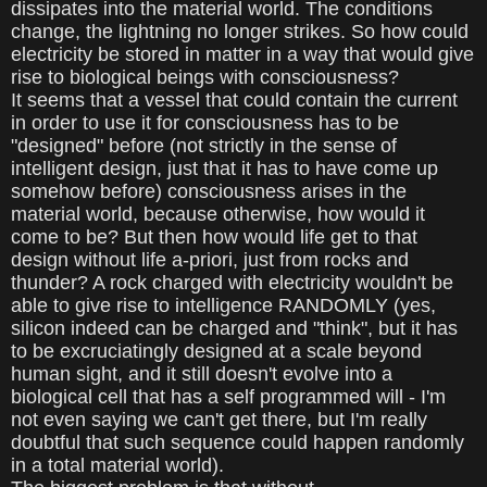
dissipates into the material world. The conditions
change, the lightning no longer strikes. So how could
electricity be stored in matter in a way that would give
rise to biological beings with consciousness?
It seems that a vessel that could contain the current
in order to use it for consciousness has to be
"designed" before (not strictly in the sense of
intelligent design, just that it has to have come up
somehow before) consciousness arises in the
material world, because otherwise, how would it
come to be? But then how would life get to that
design without life a-priori, just from rocks and
thunder? A rock charged with electricity wouldn't be
able to give rise to intelligence RANDOMLY (yes,
silicon indeed can be charged and "think", but it has
to be excruciatingly designed at a scale beyond
human sight, and it still doesn't evolve into a
biological cell that has a self programmed will - I'm
not even saying we can't get there, but I'm really
doubtful that such sequence could happen randomly
in a total material world).