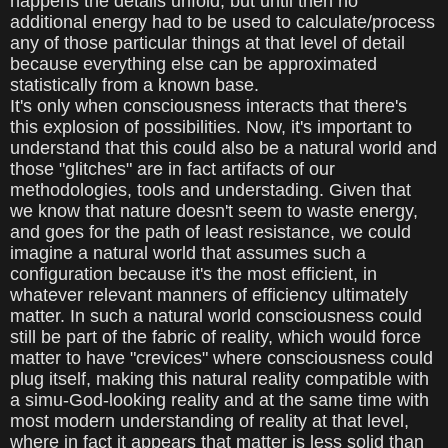
happens the details unfold, but until then no
additional energy had to be used to calculate/process
any of those particular things at that level of detail
because everything else can be approximated
statistically from a known base.
It's only when consciousness interacts that there's
this explosion of possibilities. Now, it's important to
understand that this could also be a natural world and
those "glitches" are in fact artifacts of our
methodologies, tools and understading. Given that
we know that nature doesn't seem to waste energy,
and goes for the path of least resistance, we could
imagine a natural world that assumes such a
configuration because it's the most efficient, in
whatever relevant manners of efficiency ultimately
matter. In such a natural world consciousness could
still be part of the fabric of reality, which would force
matter to have "crevices" where consciousness could
plug itself, making this natural reality compatible with
a simu-God-looking reality and at the same time with
most modern understanding of reality at that level,
where in fact it appears that matter is less solid than