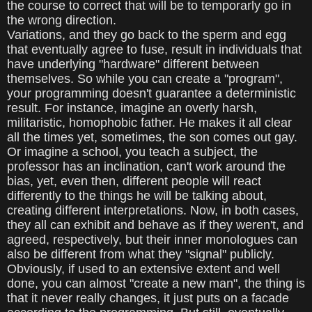
the course to correct that will be to temporarly go in
the wrong direction.
Variations, and they go back to the sperm and egg
that eventually agree to fuse, result in individuals that
have underlying "hardware" different between
themselves. So while you can create a "program",
your programming doesn't guarantee a deterministic
result. For instance, imagine an overly harsh,
militaristic, homophobic father. He makes it all clear
all the times yet, sometimes, the son comes out gay.
Or imagine a school, you teach a subject, the
professor has an inclination, can't work around the
bias, yet, even then, different people will react
differently to the things he will be talking about,
creating different interpretations. Now, in both cases,
they all can exhibit and behave as if they weren't, and
agreed, respectively, but their inner monologues can
also be different from what they "signal" publicly.
Obviously, if used to an extensive extent and well
done, you can almost "create a new man", the thing is
that it never really changes, it just puts on a facade