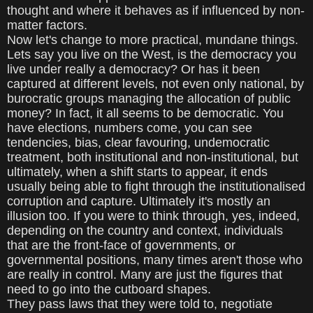
thought and where it behaves as if influenced by non-
matter factors.
Now let's change to more practical, mundane things.
Lets say you live on the West, is the democracy you
live under really a democracy? Or has it been
captured at different levels, not even only national, by
burocratic groups managing the allocation of public
money? In fact, it all seems to be democratic. You
have elections, numbers come, you can see
tendencies, bias, clear favouring, undemocratic
treatment, both institutional and non-institutional, but
ultimately, when a shift starts to appear, it ends
usually being able to fight through the institutionalised
corruption and capture. Ultimately it's mostly an
illusion too. If you were to think through, yes, indeed,
depending on the country and context, individuals
that are the front-face of governments, or
governmental positions, many times aren't those who
are really in control. Many are just the figures that
need to go into the cutboard shapes.
They pass laws that they were told to, negotiate