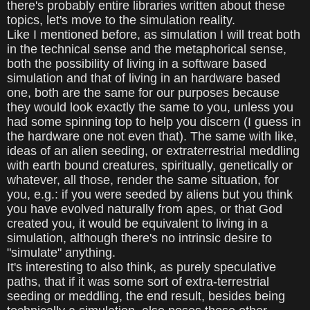
there's probably entire libraries written about these
topics, let's move to the simulation reality.
Like I mentioned before, as simulation I will treat both
in the technical sense and the metaphorical sense,
both the possibility of living in a software based
simulation and that of living in an hardware based
one, both are the same for our purposes because
they would look exactly the same to you, unless you
had some spinning top to help you discern (I guess in
the hardware one not even that). The same with like,
ideas of an alien seeding, or extraterrestrial meddling
with earth bound creatures, spiritually, genetically or
whatever, all those, render the same situation, for
you, e.g.: if you were seeded by aliens but you think
you have evolved naturally from apes, or that God
created you, it would be equivalent to living in a
simulation, although there's no intrinsic desire to
"simulate" anything.
It's interesting to also think, as purely speculative
paths, that if it was some sort of extra-terrestrial
seeding or meddling, the end result, besides being