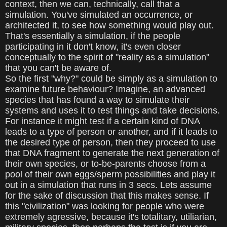
context, then we can, technically, call that a
simulation. You've simulated an occurrence, or
architected it, to see how something would play out.
That's essentially a simulation, if the people
participating in it don't know, it's even closer
conceptually to the spirit of "reality as a simulation"
that you can't be aware of.
So the first "why?" could be simply as a simulation to
examine future behaviour? Imagine, an advanced
species that has found a way to simulate their
systems and uses it to test things and take decisions.
For instance it might test if a certain kind of DNA
leads to a type of person or another, and if it leads to
the desired type of person, then they proceed to use
that DNA fragment to generate the next generation of
their own species, or to-be-parents choose from a
pool of their own eggs/sperm possibilities and play it
out in a simulation that runs in 3 secs. Lets assume
for the sake of discussion that this makes sense. If
this "civilization" was looking for people who were
extremely agressive, because it's totalitary, utiliarian,