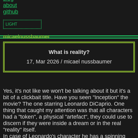
about
github
LIGHT
micaelnussbaumer
What is reality?
17, Mar 2026 /
micael nussbaumer
Yes, it's not like we won't be talking about it but it's a
bit of a clickbait title. Have you seen
"Inception"
the
movie? The one starring Leonardo DiCaprio. One
thing that caught my attention was that all characters
had a "token", a physical "artefact", they could use to
discern if they were inside a dream or in the real
"reality" itself.
In case of Leonardo's character he has a spinning