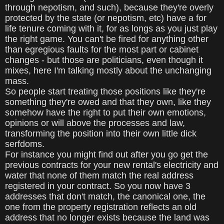
through nepotism, and such), because they're overly
protected by the state (or nepotism, etc) have a for
life tenure coming with it, for as longs as you just play
the right game. You can't be fired for anything other
than egregious faults for the most part or cabinet
changes - but those are politicians, even though it
mixes, here I'm talking mostly about the unchanging
mass.
So people start treating those positions like they're
something they're owed and that they own, like they
somehow have the right to put their own emotions,
opinions or will above the processes and law,
transforming the position into their own little dick
serfdoms.
For instance you might find out after you go get the
previous contracts for your new rental's electricity and
water that none of them match the real address
registered in your contract. So you now have 3
addresses that don't match, the canonical one, the
one from the property registration reflects an old
address that no longer exists because the land was