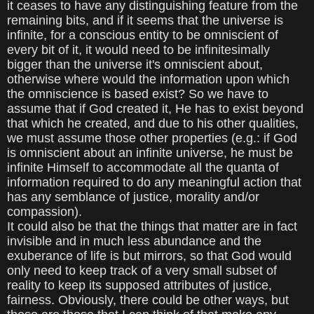
it ceases to have any distinguishing feature from the
remaining bits, and if it seems that the universe is
infinite, for a conscious entity to be omniscient of
every bit of it, it would need to be infinitesimally
bigger than the universe it's omniscient about,
otherwise where would the information upon which
the omniscience is based exist? So we have to
assume that if God created it, He has to exist beyond
that which he created, and due to his other qualities,
we must assume those other properties (e.g.: if God
is omniscient about an infinite universe, he must be
infinite Himself to accommodate all the quanta of
information required to do any meaningful action that
has any semblance of justice, morality and/or
compassion).
It could also be that the things that matter are in fact
invisible and in much less abundance and the
exuberance of life is but mirrors, so that God would
only need to keep track of a very small subset of
reality to keep its supposed attributes of justice,
fairness. Obviously, there could be other ways, but