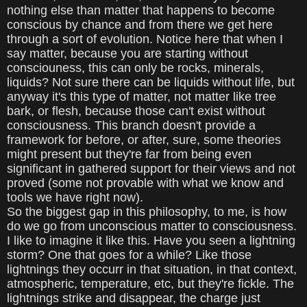
nothing else than matter that happens to become
conscious by chance and from there we get here
through a sort of evolution. Notice here that when I
say matter, because you are starting without
consciouness, this can only be rocks, minerals,
liquids? Not sure there can be liquids without life, but
anyway it's this type of matter, not matter like tree
bark, or flesh, because those can't exist without
consciousness. This branch doesn't provide a
framework for before, or after, sure, some theories
might present but they're far from being even
significant in gathered support for their views and not
proved (some not provable with what we know and
tools we have right now).
So the biggest gap in this philosophy, to me, is how
do we go from unconscious matter to consciousness.
I like to imagine it like this. Have you seen a lightning
storm? One that goes for a while? Like those
lightnings they occurr in that situation, in that context,
atmospheric, temperature, etc, but they're fickle. The
lightnings strike and disappear, the charge just