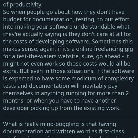
of productivity.
So when people go about how they don't have
budget for documentation, testing, to put effort
into making your software understandable what
they're actually saying is they don't care at all for
the costs of developing software. Sometimes this
makes sense, again, if it's a online freelancing gig
for a test-the-waters website, sure, go ahead - it
might not even work so those costs would all be
extra. But even in those situations, if the software
is expected to have some modicum of complexity,
tests and documentation will inevitably pay
themselves in anything running for more than 2
months, or when you have to have another
developer picking up from the existing work.
What is really mind-boggling is that having
documentation and written word as first-class