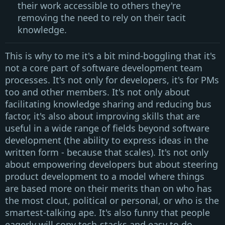
their work accessible to others they're
removing the need to rely on their tacit
knowledge.
This is why to me it's a bit mind-boggling that it's
not a core part of software development team
processes. It's not only for developers, it's for
PMs
too and other members. It's not only about
facilitating knowledge sharing
and
reducing bus
factor
, it's also about
improving skills
that are
useful in a wide range of fields
beyond software
development
(the ability to express ideas in the
written form - because that scales). It's not only
about empowering developers but about steering
product development to a model where things
are based more on their merits than on who has
the most clout, political or personal, or who is the
smartest-talking ape. It's also funny that people
eagerly will copy tech-stacks and easy to do