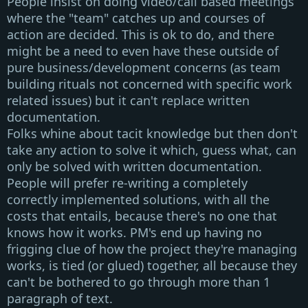
People insist on doing video/call based meetings
where the "team" catches up and courses of
action are decided. This is ok to do, and there
might be a need to even have these outside of
pure business/development concerns (as team
building rituals not concerned with specific work
related issues) but it can't replace written
documentation.
Folks whine about tacit knowledge but then don't
take any action to solve it which, guess what, can
only be solved with written documentation.
People will prefer re-writing a completely
correctly implemented solutions, with all the
costs that entails, because there's no one that
knows how it works. PM's end up having no
frigging clue of how the project they're managing
works, is tied (or glued) together, all because they
can't be bothered to go through more than 1
paragraph of text.