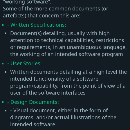
"working software"
.
Some of the more common documents (or
artefacts) that concern this are:
- Written Specifications:
Document(s) detailing, usually with high
attention to technical capabilities, restrictions
or requirements, in an unambiguous language,
the working of an intended software program
- User Stories:
Written documents detailing at a high level the
intended functionality of a software
program/capability, from the point of view of a
user of the software interfaces
- Design Documents:
- Visual document, either in the form of
diagrams, and/or actual illustrations of the
intended software