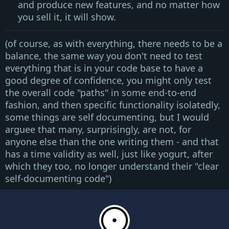
and produce new features, and no matter how
you sell it, it will show.
(of course, as with everything, there needs to be a
balance, the same way you don't need to test
everything that is in your code base to have a
good degree of confidence, you might only test
the overall code "paths" in some end-to-end
fashion, and then specific functionality isolatedly,
some things are self documenting, but I would
arguee that many, surprisingly, are not, for
anyone else than the one writing them - and that
has a time validity as well, just like yogurt, after
which they too, no longer understand their
"clear
self-documenting code"
)