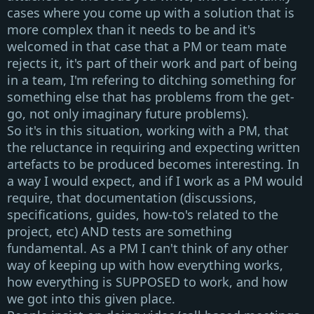
cases where you come up with a solution that is
more complex than it needs to be and it's
welcomed in that case that a
PM or team mate
rejects it
, it's part of their work and part of being
in a team, I'm refering to ditching something for
something else that has problems from the get-
go, not only imaginary future problems).
So it's in this situation, working with a
PM
, that
the reluctance in requiring and expecting written
artefacts to be produced becomes interesting. In
a way I would expect, and if I work as a
PM
would
require, that documentation (discussions,
specifications, guides, how-to's related to the
project, etc) AND tests are something
fundamental. As a
PM
I can't think of any other
way of keeping up with how everything works,
how everything is
SUPPOSED
to work, and how
we got into this given place.