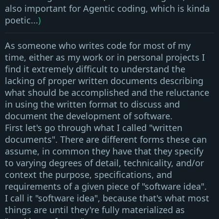
also important for Agentic coding, which is kinda
poetic...
)
As someone who writes code for most of my
time, either as my work or in personal projects I
find it extremely difficult to understand the
lacking of proper written documents describing
what should be accomplished and the reluctance
in using the written format to discuss and
document the development of software
.
First let's go through what I called
"written
documents"
. There are different forms these can
assume, in common they have that they specify
to varying degrees of detail, technicality, and/or
context the purpose, specifications, and
requirements of a given piece of
"software idea"
.
I call it
"software idea"
, because that's what most
things are until they're fully materialized as