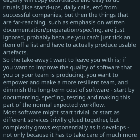
rituals (like stand-ups, daily calls, etc) from
successful companies, but then the things that
are far-reaching, such as emphasis on written
documentation/preparation/spec'ing, are just
ignored, probably because you can't just tick an
item off a list and have to actually produce usable
artefacts.
So the take-away I want to leave you with is;
if
you want to improve the quality of software that
you or your team is producing, you want to
empower and make a more resilient team, and
diminish the long-term cost of software - start by
documenting, spec'ing, testing and making this
part of the normal expected workflow
.
Most software
might start trivial
, or start as
different services trivilly glued together, but
complexity grows exponentially as it develops
-
not only because it has to take care of much more