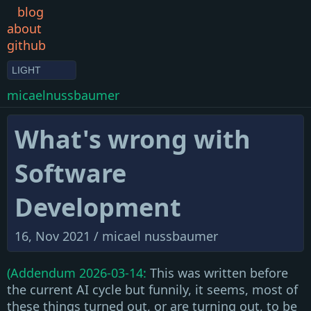
blog
about
github
LIGHT
micaelnussbaumer
What's wrong with
Software
Development
16, Nov 2021 /
micael nussbaumer
(Addendum 2026-03-14:
This was written before
the current AI cycle but funnily, it seems, most of
these things turned out, or are turning out, to be