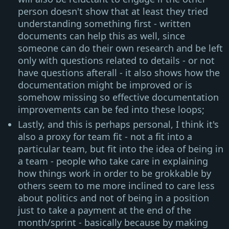
person doesn't show that at least they tried
understanding something first - written
documents can help this as well, since
someone can do their own research and be left
only with questions related to details - or not
have questions afterall - it also shows how the
documentation might be improved or is
somehow missing so effective documentation
improvements can be fed into these loops;
Lastly, and this is perhaps personal, I think it's
also a proxy for team fit - not a fit into a
particular team, but fit into the idea of being in
a team - people who take care in explaining
how things work in order to be grokkable by
others seem to me more inclined to care less
about politics and not of being in a position
just to take a payment at the end of the
month/sprint - basically because by making