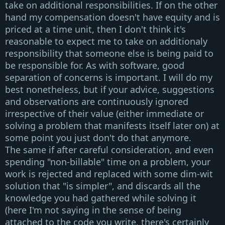
take on additional responsibilities. If on the other
hand my compensation doesn't have equity and is
priced at a time unit, then I don't think it's
reasonable to expect me to take on additionaly
responsibility that someone else is being paid to
be responsible for. As with software, good
separation of concerns is important. I will do my
best nonetheless, but if your advice, suggestions
and observations are continuously ignored
irrespective of their value (either immediate or
solving a problem that manifests itself later on) at
some point you just don't do that anymore.
The same if after careful consideration, and even
spending
"non-billable"
time on a problem, your
work is rejected and replaced with some dim-wit
solution that
"is simpler"
, and discards all the
knowledge you had gathered while solving it
(here I'm not saying in the sense of being
attached to the code you write, there's certainly