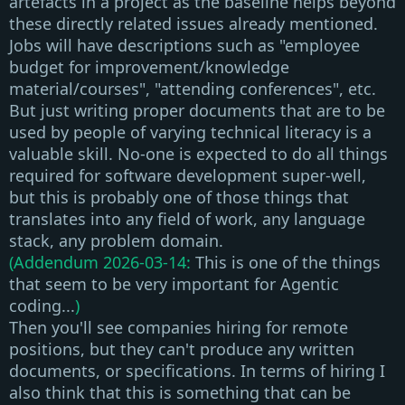
artefacts in a project as the baseline helps beyond
these directly related issues already mentioned.
Jobs will have descriptions such as "employee
budget for improvement/knowledge
material/courses", "attending conferences", etc.
But just writing proper documents that are to be
used by people of varying technical literacy is a
valuable skill. No-one is expected to do all things
required for software development super-well,
but this is probably one of those things that
translates into any field of work, any language
stack, any problem domain.
(Addendum 2026-03-14:
This is one of the things
that seem to be very important for Agentic
coding...
)
Then you'll see companies hiring for remote
positions, but
they can't produce any written
documents, or specifications
. In terms of hiring I
also think that this is something that can be