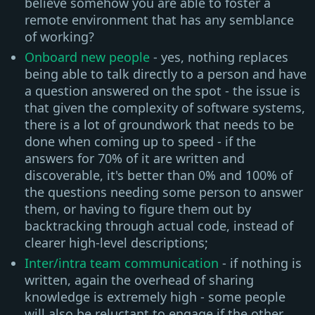
believe somehow you are able to foster a
remote environment that has any semblance
of working?
Onboard new people
- yes, nothing replaces
being able to talk directly to a person and have
a question answered on the spot - the issue is
that given the complexity of software systems,
there is a lot of groundwork that needs to be
done when coming up to speed - if the
answers for 70% of it are written and
discoverable, it's better than 0% and 100% of
the questions needing some person to answer
them, or having to figure them out by
backtracking through actual code, instead of
clearer high-level descriptions;
Inter/intra team communication
- if nothing is
written, again the overhead of sharing
knowledge is extremely high - some people
will also be reluctant to engage if the other