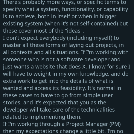
There's probably more ways, or specific terms to
specify what a system, functionality, or capability
is to achieve, both in itself or when in bigger
existing system (when it's not self-contained) but
these cover most of the "ideas".
I don't expect everybody (including myself) to
master all these forms of laying out projects, in
all contexts and all situations. If I'm working with
someone who
is not
a software developer and
just wants a website that does X, I know for sure I
will have to weight in my own knowledge, and do
extra work to get into the details of what is
wanted and access its feasibility. It's normal in
these cases to have to go from simple
user
stories
, and it's expected that you as the
developer will take care of the technicalities
related to implementing them.
If I'm working through a
Project Manager (PM)
then my expectations change a little bit. I'm no