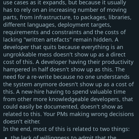
use cases as it expands, but because it usually
has to rely on an increasing number of moving
parts, from infrastructure, to packages, libraries,
different languages, deployment targets,
requirements and constraints and the costs of
lacking "written artefacts" remain hidden. A
developer that quits because everything is an
ungrokkable mess doesn't show up as a direct
cost of this. A developer having their productivity
hampered in half doesn't show up as this. The
need for a re-write because no one understands
the system anymore doesn't show up as a cost of
this. A new-hire having to spend valuable time
from other more knowledgeable developers, that
could easily be documented, doesn't show as
related to this. Your PMs making wrong decisions
doesn't either.
In the end, most of this is related to two things:
the lack of willingness to admit that the