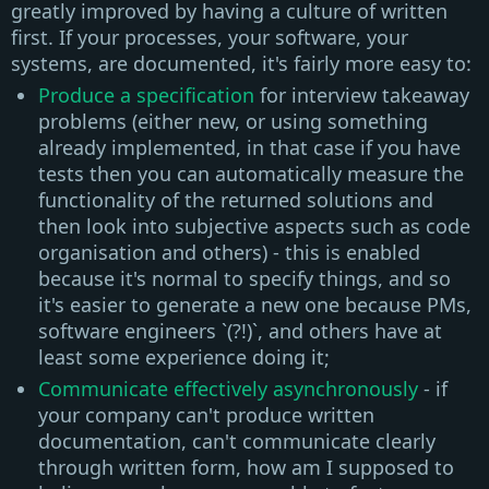
greatly improved by having a culture of written
first. If your processes, your software, your
systems, are documented, it's fairly more easy to:
Produce a specification
for interview takeaway
problems (either new, or using something
already implemented, in that case if you have
tests then you can automatically measure the
functionality of the returned solutions and
then look into subjective aspects such as code
organisation and others) - this is enabled
because it's normal to specify things, and so
it's easier to generate a new one because PMs,
software engineers `(?!)`, and others have at
least some experience doing it;
Communicate effectively asynchronously
- if
your company can't produce written
documentation, can't communicate clearly
through written form, how am I supposed to