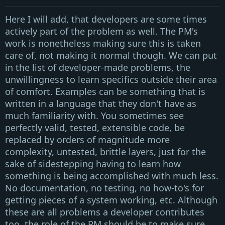
Here I will add, that developers are some times
actively part of the problem as well. The
PM's
work is nonetheless making sure this is taken
care of, not making it normal though. We can put
in the list of developer-made problems, the
unwillingness to learn specifics outside their area
of comfort. Examples can be something that is
written in a language that they don't have as
much familiarity with. You sometimes see
perfectly valid, tested, extensible code, be
replaced by orders of magnitude more
complexity, untested, brittle layers, just for the
sake of sidestepping having to learn how
something is being accomplished with much less.
No documentation, no testing, no how-to's for
getting pieces of a system working, etc. Although
these are all problems a developer contributes
too, the role of the
PM
should be to make sure