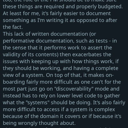
these things are required and properly budgeted.
At least for me, it's fairly easier to document
something as I'm writing it as opposed to after
the fact.
This lack of
written documentation
(or
performative documentation, such as tests - in
the sense that it performs work to assert the
validity of its contents) then exacerbates the
issues with keeping up with how things work, if
they should be working, and having a complete
view of a system. On top of that, it makes
on-
boarding
fairly more difficult as one can't for the
most part just go on
"discoverability"
mode and
instead has to rely on lower level code to gather
what the
"systems"
should be doing. It's also fairly
more difficult to access if a system is complex
because of the domain it covers or if because it's
being wrongly thought about.