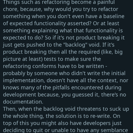
Things such as
refactoring
become a
painful
chore, because, why would you try to refactor
something when you don't even have a baseline
of expected functionality asserted? Or at least
something explaining what that functionality is
expected to do? So if it's not product breaking it
just gets pushed to the
"backlog"
void. If it's
product breaking then all the required (like, big
picture at least) tests to make sure the
refactoring conforms have to be written -
probably by someone who didn't write the initial
implementation, doesn't have all the context, nor
knows many of the pitfalls encountered during
development because, you guessed it, there's no
documentation.
Then, when the backlog void threatens to suck up
the whole thing, the solution is to re-write. On
top of this you might also have developers just
deciding to quit or unable to have any semblance