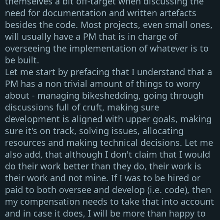
themselves a bit off-target when discussing the
need for documentation and written artefacts
besides the code. Most projects, even small ones,
will usually have a
PM
that is in charge of
overseeing the implementation of whatever is to
be built.
Let me start by prefacing that I understand that a
PM
has a non trivial amount of things to worry
about - managing bikeshedding, going through
discussions full of cruft, making sure
development is aligned with upper goals, making
sure it's on track, solving issues, allocating
resources and making technical decisions. Let me
also add, that although I don't claim that I would
do their work better than they do, their work is
their work and not mine. If I was to be hired or
paid to both oversee and develop (i.e. code), then
my compensation needs to take that into account
and in case it does, I will be more than happy to