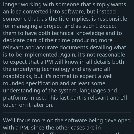
longer working with someone that simply wants
an idea converted into software, but instead
someone that, as the title implies, is responsible
for managing a project, and as such I expect
them to have both technical knowledge and to
dedicate part of their time producing more
relevant and accurate documents detailing what
is to be implemented. Again, it's not reasonable
to expect that a
PM
will know in all details both
the underlying technology and any and all
roadblocks, but it's normal to expect a well
rounded specification and at least some
understanding of the system, languages and
platforms in use. This last part is relevant and I'll
touch on it later on.
We'll focus more on the software being developed
with a
PM
, since the other cases are in