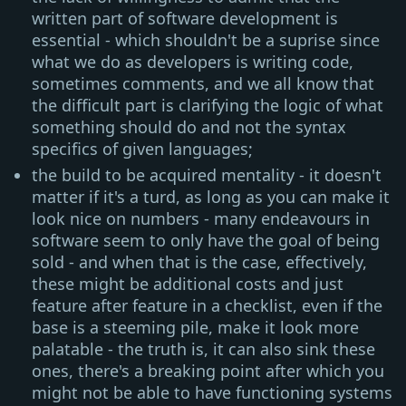
written part of software development is
essential - which shouldn't be a suprise since
what we do as developers is writing code,
sometimes comments, and we all know that
the difficult part is clarifying the logic of what
something should do and not the syntax
specifics of given languages;
the build to be acquired mentality - it doesn't
matter if it's a turd, as long as you can make it
look nice on numbers - many endeavours in
software seem to only have the goal of being
sold - and when that is the case, effectively,
these might be additional costs and just
feature after feature in a checklist, even if the
base is a steeming pile, make it look more
palatable - the truth is, it can also sink these
ones, there's a breaking point after which you
might not be able to have functioning systems